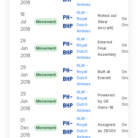
2018
Airlines
KLM -
18
Rolled out
PH-
Royal
On
Jul
Movement
(New
BHP
Dutch
Order
Aircraft)
2018
Airlines
KLM -
29
Entered
PH-
Royal
On
Jun
Movement
Final
BHP
Dutch
Order
Assembly
2018
Airlines
KLM -
29
PH-
Royal
Built at
On
Jun
Movement
BHP
Dutch
Everett
Order
2018
Airlines
KLM -
29
Powered
PH-
Royal
On
Jun
Movement
by GE
BHP
Dutch
Order
Genx-1B
2018
Airlines
KLM -
01
PH-
Royal
Assigned
On
Dec
Movement
BHP
Dutch
as ZB305
Order
2016
Airlines