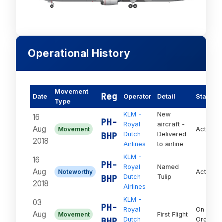
Operational History
Movement
Reg
Date
Operator
Detail
Status
Type
KLM -
New
16
PH-
Royal
aircraft -
Aug
Movement
Active
BHP
Dutch
Delivered
2018
Airlines
to airline
KLM -
16
PH-
Royal
Named
Aug
Noteworthy
Active
BHP
Dutch
Tulip
2018
Airlines
KLM -
03
PH-
Royal
On
Aug
Movement
First Flight
BHP
Dutch
Order