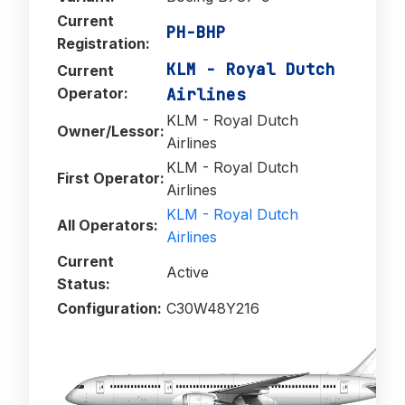
Current
PH-BHP
Registration:
KLM - Royal Dutch
Current
Operator:
Airlines
KLM - Royal Dutch
Owner/Lessor:
Airlines
KLM - Royal Dutch
First Operator:
Airlines
KLM - Royal Dutch
All Operators:
Airlines
Current
Active
Status:
Configuration:
C30W48Y216