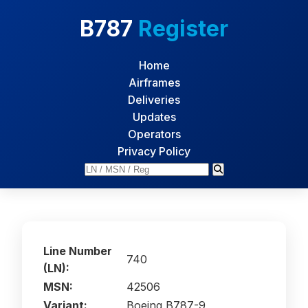
B787
Register
Home
Airframes
Deliveries
Updates
Operators
Privacy Policy
Line Number
740
(LN):
MSN:
42506
Variant:
Boeing B787-9