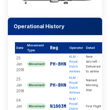
Operational History
Movement
Reg
Date
Operator
Detail
St
Type
KLM -
New
25
Royal
aircraft -
PH-BHN
Jan
Movement
Act
Dutch
Delivered
2018
Airlines
to airline
KLM -
25
Named
Royal
PH-BHN
Jan
Movement
Morning
Act
Dutch
Star
2018
Airlines
KLM -
04
Royal
On
N1003M
Jan
Movement
First Flight
Dutch
Or