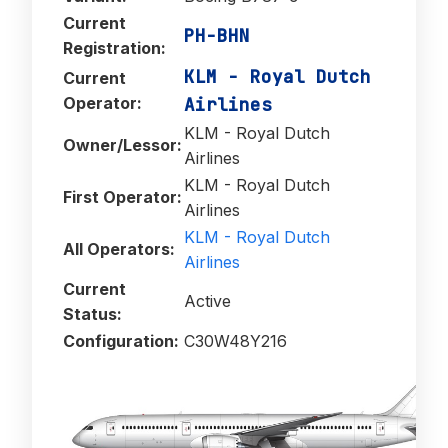
Current
PH-BHN
Registration:
KLM - Royal Dutch
Current
Operator:
Airlines
KLM - Royal Dutch
Owner/Lessor:
Airlines
KLM - Royal Dutch
First Operator:
Airlines
KLM - Royal Dutch
All Operators:
Airlines
Current
Active
Status:
Configuration:
C30W48Y216