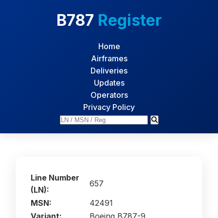
B787
Register
Home
Airframes
Deliveries
Updates
Operators
Privacy Policy
Line Number
657
(LN):
MSN:
42491
Variant:
Boeing B787-9