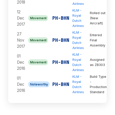
2018
Airlines
KLM -
12
Rolled out
Royal
On
PH-BHN
Dec
Movement
(New
Dutch
Or
Aircraft)
2017
Airlines
KLM -
27
Entered
Royal
On
PH-BHN
Nov
Movement
Final
Dutch
Or
Assembly
2017
Airlines
KLM -
01
Royal
Assigned
On
PH-BHN
Dec
Movement
Dutch
as ZB303
Or
2016
Airlines
KLM -
Build Type
01
Royal
-
On
PH-BHN
Dec
Noteworthy
Dutch
Production
Or
2016
Airlines
Standard