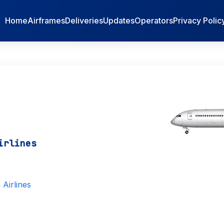
Home
Airframes
Deliveries
Updates
Operators
Privacy Polic
irlines
Airlines