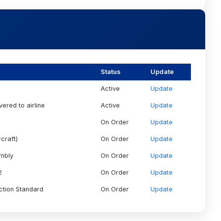
Status
Update
Active
Update
vered to airline
Active
Update
On Order
Update
craft)
On Order
Update
embly
On Order
Update
2
On Order
Update
ction Standard
On Order
Update