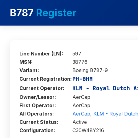
B787
Register
Line Number (LN):
597
MSN:
38776
Variant:
Boeing B787-9
PH-BHM
Current Registration:
KLM - Royal Dutch A
Current Operator:
Owner/Lessor:
AerCap
First Operator:
AerCap
All Operators:
AerCap
,
KLM - Royal Dutch 
Current Status:
Active
Configuration:
C30W48Y216