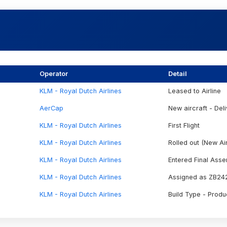
Operator
Detail
KLM - Royal Dutch Airlines
Leased to Airline
AerCap
New aircraft - Deli
KLM - Royal Dutch Airlines
First Flight
KLM - Royal Dutch Airlines
Rolled out (New Air
KLM - Royal Dutch Airlines
Entered Final Ass
KLM - Royal Dutch Airlines
Assigned as ZB24
KLM - Royal Dutch Airlines
Build Type - Produ