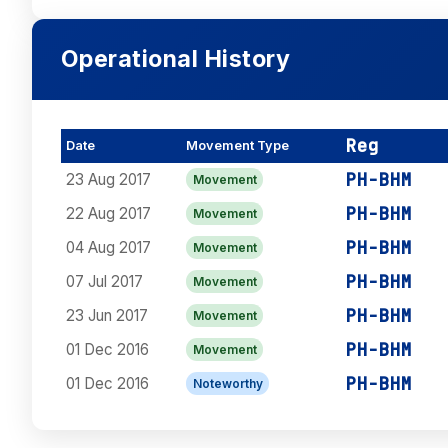
Operational History
Reg
Date
Movement Type
PH-BHM
23 Aug 2017
Movement
PH-BHM
22 Aug 2017
Movement
PH-BHM
04 Aug 2017
Movement
PH-BHM
07 Jul 2017
Movement
PH-BHM
23 Jun 2017
Movement
PH-BHM
01 Dec 2016
Movement
PH-BHM
01 Dec 2016
Noteworthy